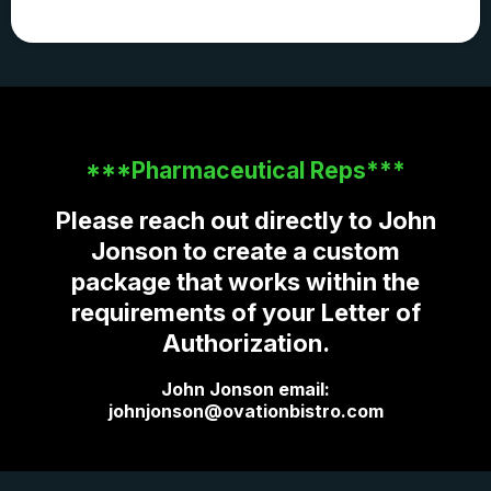
***Pharmaceutical Reps***
Please reach out directly to John
Jonson to create a custom
package that works within the
requirements of your Letter of
Authorization.
John Jonson email:
johnjonson@ovationbistro.com