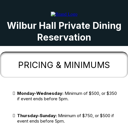
Wilbur Hall Private Dining
Reservation
PRICING & MINIMUMS
Monday-Wednesday:
Minimum of $500, or $350
if event ends before 5pm.
Thursday-Sunday:
Minimum of $750, or $500 if
event ends before 5pm.