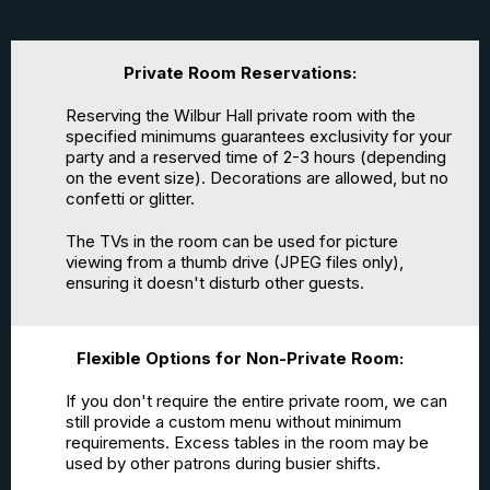
Private Room Reservations:
Reserving the Wilbur Hall private room with the
specified minimums guarantees exclusivity for your
party and a reserved time of 2-3 hours (depending
on the event size). Decorations are allowed, but no
confetti or glitter.
The TVs in the room can be used for picture
viewing from a thumb drive (JPEG files only),
ensuring it doesn't disturb other guests.
Flexible Options for Non-Private Room:
If you don't require the entire private room, we can
still provide a custom menu without minimum
requirements. Excess tables in the room may be
used by other patrons during busier shifts.