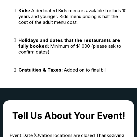
Kids:
A dedicated Kids menu is available for kids 10
years and younger. Kids menu pricing is half the
cost of the adult menu cost.
Holidays and dates that the restaurants are
fully booked:
Minimum of $1,000 (please ask to
confirm dates)
Gratuities & Taxes:
Added on to final bill.
Tell Us About Your Event!
Event Date (Ovation locations are closed Thanksgiving