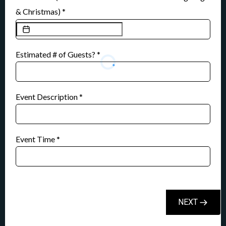
& Christmas)
*
Estimated # of Guests?
*
Event Description
*
Event Time
*
NEXT